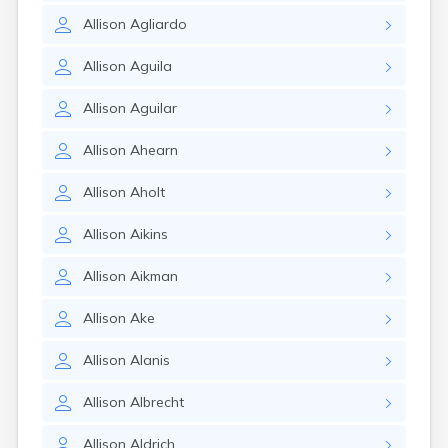
Allison
Agliardo
Allison
Aguila
Allison
Aguilar
Allison
Ahearn
Allison
Aholt
Allison
Aikins
Allison
Aikman
Allison
Ake
Allison
Alanis
Allison
Albrecht
Allison
Aldrich