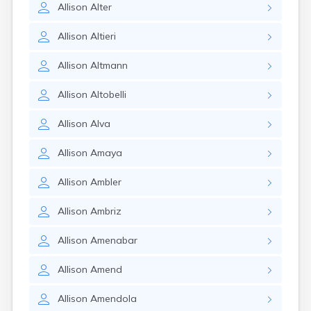
Allison
Alter
Allison
Altieri
Allison
Altmann
Allison
Altobelli
Allison
Alva
Allison
Amaya
Allison
Ambler
Allison
Ambriz
Allison
Amenabar
Allison
Amend
Allison
Amendola