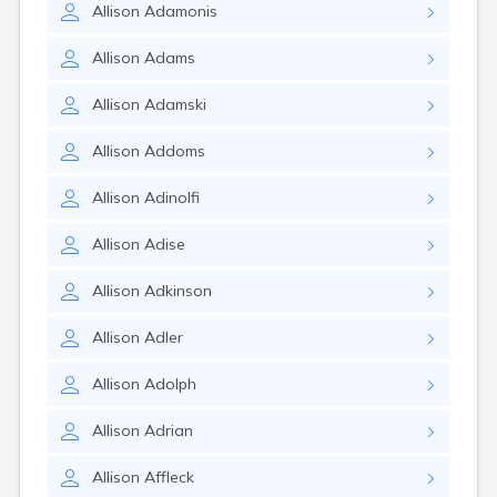
Allison
Adamonis
Allison
Adams
Allison
Adamski
Allison
Addoms
Allison
Adinolfi
Allison
Adise
Allison
Adkinson
Allison
Adler
Allison
Adolph
Allison
Adrian
Allison
Affleck