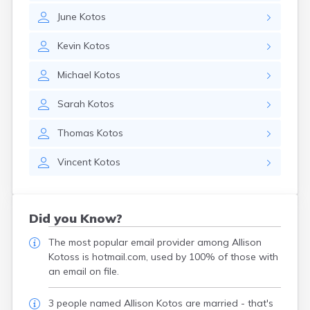
June
Kotos
Kevin
Kotos
Michael
Kotos
Sarah
Kotos
Thomas
Kotos
Vincent
Kotos
Did you Know?
The most popular email provider among Allison
Kotoss is hotmail.com, used by 100% of those with
an email on file.
3 people named Allison Kotos are married - that's