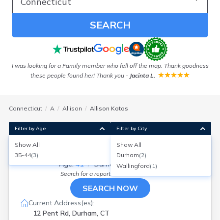
SEARCH
!
I was looking for a Family member who fell off the map. Thank goodness
these people found her! Thank you
-
Jacinta L.
Connecticut
A
Allison
Allison Kotos
Filter by Age
Filter by City
Show All
Show All
Allison Kotos
35-44
(
3
)
Durham
(
2
)
Age:
41
Durham, Connecticut
Wallingford
(
1
)
Search for a report with
BeenVerified
SEARCH NOW
Current Address(es):
12 Pent Rd, Durham, CT