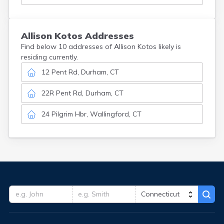
Allison
Kotos
Addresses
Find below 10 addresses of Allison Kotos likely is
residing currently.
12 Pent Rd, Durham, CT
22R Pent Rd, Durham, CT
24 Pilgrim Hbr, Wallingford, CT