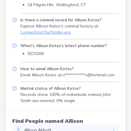
24 Pilgrim Hbr, Wallingford, CT
Is there a criminal record for Allison Kotos?
Explore Allison Kotos's criminal history
at
Connecticut.OurStates.org
.
What's Allison Kotos's latest phone number?
9233266
How to email Allison Kotos?
Email Allison Kotos at
v**********s@hotmail.com
.
Marital status of Allison Kotos?
Records show 100% of individuals named John
Smith are married, 0% single.
Find People named Allison
Allison
Abbott