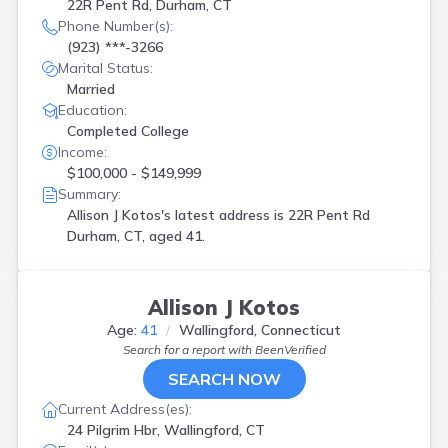
22R Pent Rd, Durham, CT
Phone Number(s):
(923) ***-3266
Marital Status:
Married
Education:
Completed College
Income:
$100,000 - $149,999
Summary:
Allison J Kotos's latest address is
22R Pent Rd
Durham, CT, aged 41.
Allison J Kotos
Age:
41
Wallingford, Connecticut
Search for a report with
BeenVerified
SEARCH NOW
Current Address(es):
24 Pilgrim Hbr, Wallingford, CT