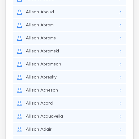
Allison
Aboud
Allison
Abram
Allison
Abrams
Allison
Abramski
Allison
Abramson
Allison
Abresky
Allison
Acheson
Allison
Acord
Allison
Acquavella
Allison
Adair