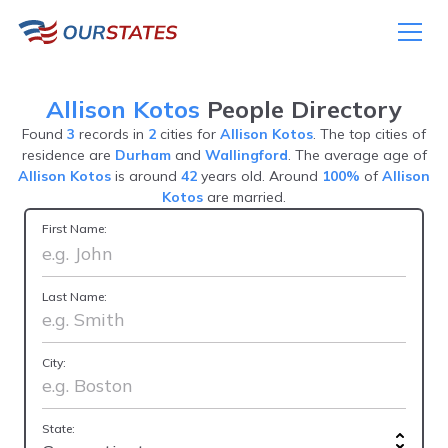
Allison Kotos
People Directory
Found
3
records in
2
cities for
Allison Kotos
. The top cities of
residence are
Durham
and
Wallingford
. The average age of
Allison Kotos
is around
42
years old. Around
100%
of
Allison
Kotos
are married.
First Name:
Last Name:
City:
State: