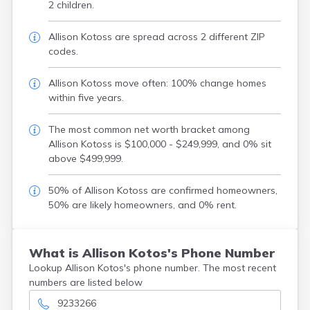
2 children.
Allison Kotoss are spread across 2 different ZIP
codes.
Allison Kotoss move often: 100% change homes
within five years.
The most common net worth bracket among
Allison Kotoss is $100,000 - $249,999, and 0% sit
above $499,999.
50% of Allison Kotoss are confirmed homeowners,
50% are likely homeowners, and 0% rent.
What is Allison Kotos's Phone Number
Lookup Allison Kotos's phone number. The most recent
numbers are listed below
9233266