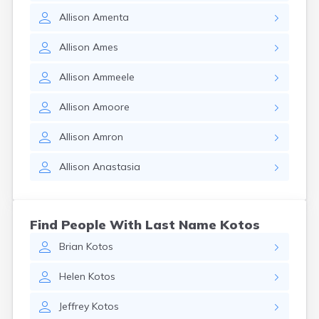
Allison
Amenta
Allison
Ames
Allison
Ammeele
Allison
Amoore
Allison
Amron
Allison
Anastasia
Find People With Last Name Kotos
Brian
Kotos
Helen
Kotos
Jeffrey
Kotos