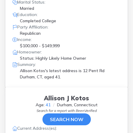
Marital Status:
Married
Education:
Completed College
Party Affiliation:
Republican
Income:
$100,000 - $149,999
Homeowner:
Status: Highly Likely Home Owner
Summary:
Allison Kotos's latest address is
12 Pent Rd
Durham, CT, aged 41.
Allison J Kotos
Age:
41
Durham, Connecticut
Search for a report with
BeenVerified
SEARCH NOW
Current Address(es):