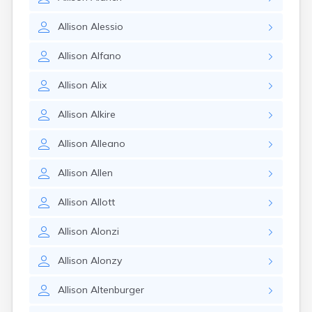
Allison
Alessio
Allison
Alfano
Allison
Alix
Allison
Alkire
Allison
Alleano
Allison
Allen
Allison
Allott
Allison
Alonzi
Allison
Alonzy
Allison
Altenburger