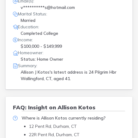
Email(s):
v**********s@hotmail.com
Marital Status:
Married
Education:
Completed College
Income:
$100,000 - $149,999
Homeowner:
Status: Home Owner
Summary:
Allison J Kotos's latest address is
24 Pilgrim Hbr
Wallingford, CT, aged 41.
FAQ: Insight on Allison Kotos
Where is Allison Kotos currently residing?
12 Pent Rd, Durham, CT
22R Pent Rd, Durham, CT