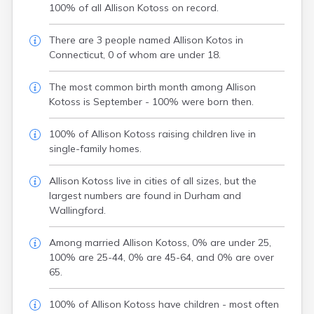
100% of all Allison Kotoss on record.
There are 3 people named Allison Kotos in
Connecticut, 0 of whom are under 18.
The most common birth month among Allison
Kotoss is September - 100% were born then.
100% of Allison Kotoss raising children live in
single-family homes.
Allison Kotoss live in cities of all sizes, but the
largest numbers are found in Durham and
Wallingford.
Among married Allison Kotoss, 0% are under 25,
100% are 25-44, 0% are 45-64, and 0% are over
65.
100% of Allison Kotoss have children - most often