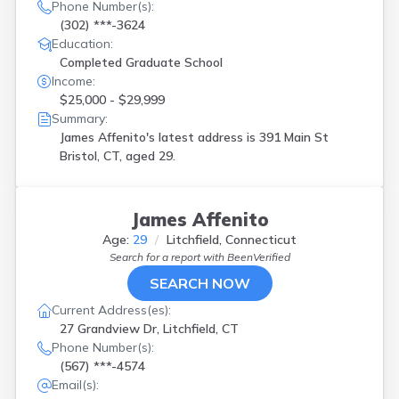
Phone Number(s):
(302) ***-3624
Education:
Completed Graduate School
Income:
$25,000 - $29,999
Summary:
James Affenito's latest address is
391 Main St
Bristol, CT, aged 29.
James Affenito
Age:
29
Litchfield, Connecticut
Search for a report with
BeenVerified
SEARCH NOW
Current Address(es):
27 Grandview Dr, Litchfield, CT
Phone Number(s):
(567) ***-4574
Email(s):