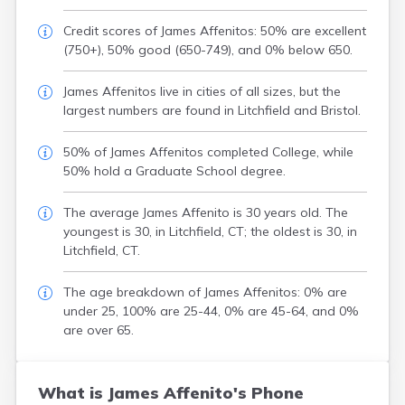
Credit scores of James Affenitos: 50% are excellent
(750+), 50% good (650-749), and 0% below 650.
James Affenitos live in cities of all sizes, but the
largest numbers are found in Litchfield and Bristol.
50% of James Affenitos completed College, while
50% hold a Graduate School degree.
The average James Affenito is 30 years old. The
youngest is 30, in Litchfield, CT; the oldest is 30, in
Litchfield, CT.
The age breakdown of James Affenitos: 0% are
under 25, 100% are 25-44, 0% are 45-64, and 0%
are over 65.
What is James Affenito's Phone