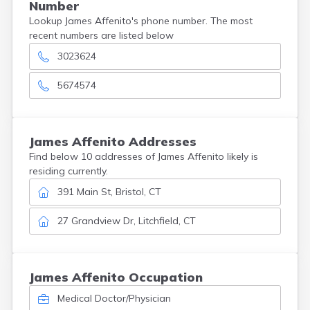
Number
Lookup James Affenito's phone number. The most
recent numbers are listed below
3023624
5674574
James
Affenito
Addresses
Find below 10 addresses of James Affenito likely is
residing currently.
391 Main St, Bristol, CT
27 Grandview Dr, Litchfield, CT
James Affenito Occupation
Medical Doctor/Physician