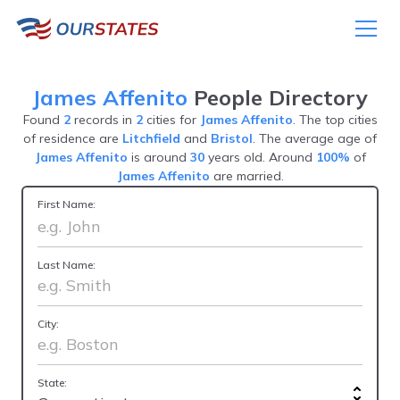
James Affenito
People Directory
Found
2
records in
2
cities for
James Affenito
. The top cities
of residence are
Litchfield
and
Bristol
. The average age of
James Affenito
is around
30
years old. Around
100%
of
James Affenito
are married.
First Name:
Last Name:
City:
State: