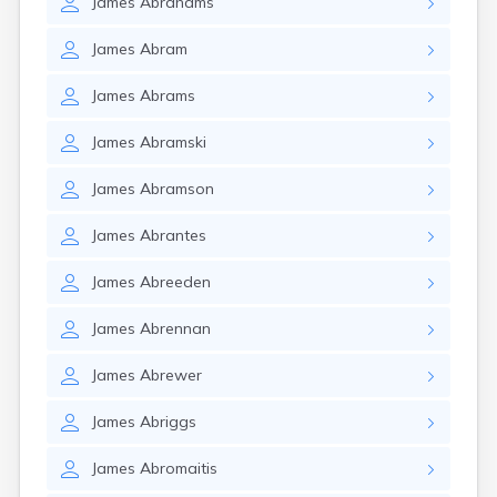
James
Abrahams
James
Abram
James
Abrams
James
Abramski
James
Abramson
James
Abrantes
James
Abreeden
James
Abrennan
James
Abrewer
James
Abriggs
James
Abromaitis