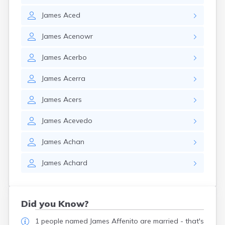
James
Aced
James
Acenowr
James
Acerbo
James
Acerra
James
Acers
James
Acevedo
James
Achan
James
Achard
Did you Know?
1 people named James Affenito are married - that's