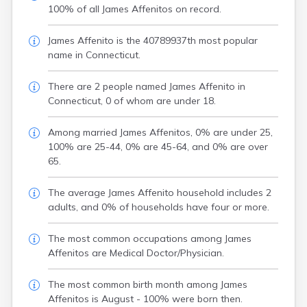
100% of all James Affenitos on record.
James Affenito is the 40789937th most popular
name in Connecticut.
There are 2 people named James Affenito in
Connecticut, 0 of whom are under 18.
Among married James Affenitos, 0% are under 25,
100% are 25-44, 0% are 45-64, and 0% are over
65.
The average James Affenito household includes 2
adults, and 0% of households have four or more.
The most common occupations among James
Affenitos are Medical Doctor/Physician.
The most common birth month among James
Affenitos is August - 100% were born then.