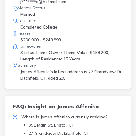
j*******o@hotmail.com
Marital Status:
Married
Education:
Completed College
Income:
$200,000 - $249,999
Homeowner:
Status: Home Owner, Home Value: $158,200,
Length of Residence: 15 Years
Summary:
James Affenito's latest address is
27 Grandview Dr
Litchfield, CT, aged 29.
FAQ: Insight on James Affenito
Where is James Affenito currently residing?
391 Main St, Bristol, CT
27 Grandview Dr, Litchfield, CT