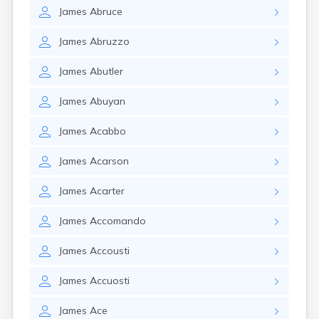
James
Abruce
James
Abruzzo
James
Abutler
James
Abuyan
James
Acabbo
James
Acarson
James
Acarter
James
Accomando
James
Accousti
James
Accuosti
James
Ace