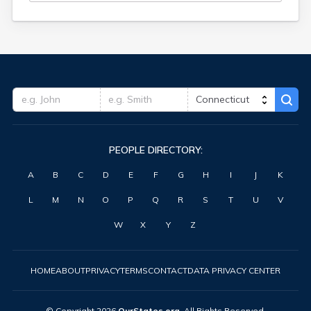
PEOPLE DIRECTORY:
A
B
C
D
E
F
G
H
I
J
K
L
M
N
O
P
Q
R
S
T
U
V
W
X
Y
Z
HOME
ABOUT
PRIVACY
TERMS
CONTACT
DATA PRIVACY CENTER
© Copyright
2026
OurStates.org
. All Rights Reserved.