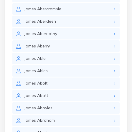
James
Abercrombie
James
Aberdeen
James
Abernathy
James
Aberry
James
Able
James
Ables
James
Abolt
James
Abott
James
Aboyles
James
Abraham