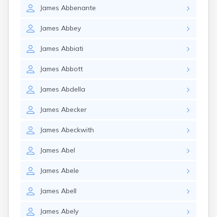
James
Abbenante
James
Abbey
James
Abbiati
James
Abbott
James
Abdella
James
Abecker
James
Abeckwith
James
Abel
James
Abele
James
Abell
James
Abely