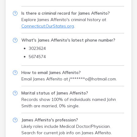
Is there a criminal record for James Affenito?
Explore James Affenito's criminal history
at
Connecticut.OurStates.org
.
What's James Affenito's latest phone number?
3023624
5674574
How to email James Affenito?
Email James Affenito at
j*******o@hotmail.com
.
Marital status of James Affenito?
Records show 100% of individuals named John
Smith are married, 0% single.
James Affenito's profession?
Likely roles include
Medical Doctor/Physician
.
Search for current job info on James Affenito.