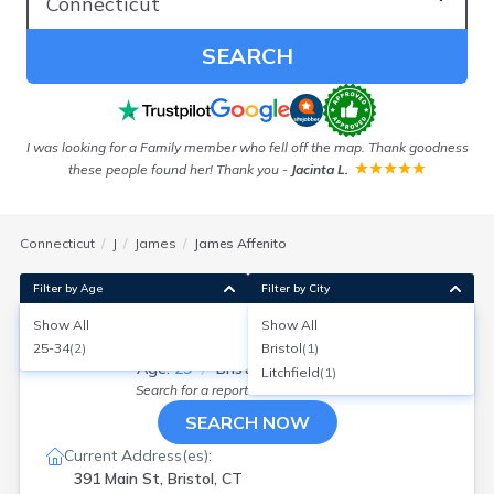
SEARCH
!
I was looking for a Family member who fell off the map. Thank goodness
these people found her! Thank you
-
Jacinta L.
Connecticut
J
James
James Affenito
Filter by Age
Filter by City
Show All
Show All
James Affenito
25-34
(
2
)
Bristol
(
1
)
Age:
29
Bristol, Connecticut
Litchfield
(
1
)
Search for a report with
BeenVerified
SEARCH NOW
Current Address(es):
391 Main St, Bristol, CT