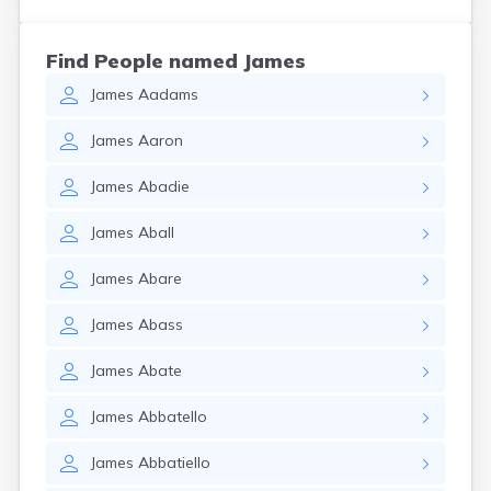
Find People named James
James
Aadams
James
Aaron
James
Abadie
James
Aball
James
Abare
James
Abass
James
Abate
James
Abbatello
James
Abbatiello