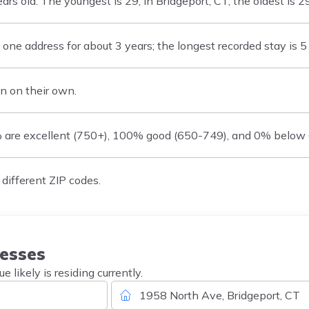
 old. The youngest is 29, in Bridgeport, CT; the oldest is 29,
ne address for about 3 years; the longest recorded stay is 5 
n on their own.
% are excellent (750+), 100% good (650-749), and 0% below
different ZIP codes.
esses
likely is residing currently.
1958 North Ave, Bridgeport, CT