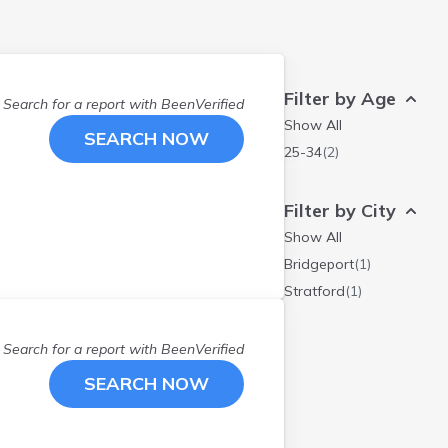
Filter by Age
Search for a report with
BeenVerified
Show All
SEARCH NOW
25-34
(
2
)
Filter by City
Show All
Bridgeport
(
1
)
Stratford
(
1
)
Search for a report with
BeenVerified
SEARCH NOW