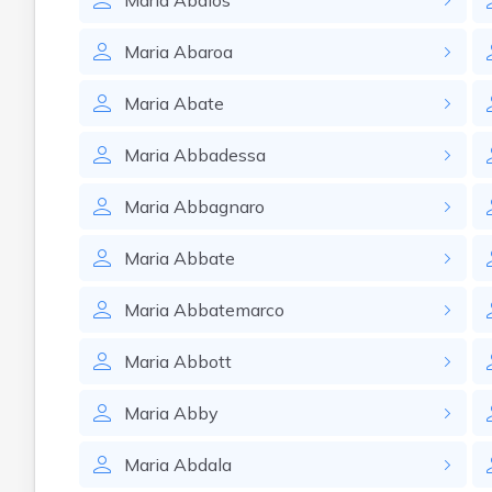
Maria
Abalos
Maria
Abaroa
Maria
Abate
Maria
Abbadessa
Maria
Abbagnaro
Maria
Abbate
Maria
Abbatemarco
Maria
Abbott
Maria
Abby
Maria
Abdala