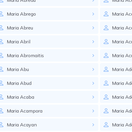
Maria
Abreau
Maria
Ac
Maria
Abrego
Maria
Ac
Maria
Abreu
Maria
Ac
Maria
Abril
Maria
Ac
Maria
Abromaitis
Maria
Ac
Maria
Abu
Maria
Ad
Maria
Abud
Maria
Ad
Maria
Acaba
Maria
Ad
Maria
Acampora
Maria
Ad
Maria
Acayan
Maria
Ad