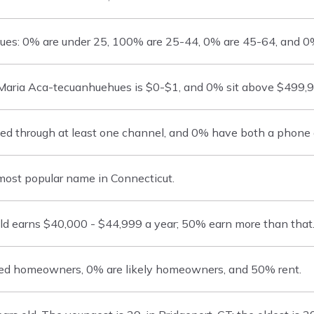
es: 0% are under 25, 100% are 25-44, 0% are 45-64, and 0%
aria Aca-tecuanhuehues is $0-$1, and 0% sit above $499,9
 through at least one channel, and 0% have both a phone an
ost popular name in Connecticut.
d earns $40,000 - $44,999 a year; 50% earn more than that
ed homeowners, 0% are likely homeowners, and 50% rent.