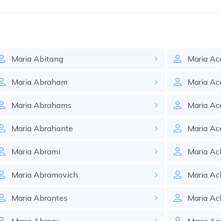
Maria
Abitang
Maria
Ac
Maria
Abraham
Maria
Ac
Maria
Abrahams
Maria
Ac
Maria
Abrahante
Maria
Ac
Maria
Abrami
Maria
Ac
Maria
Abramovich
Maria
Ac
Maria
Abrantes
Maria
Ac