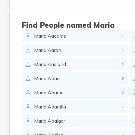
Find People named Maria
Maria
Aadams
Maria
Aaron
Maria
Aasland
Maria
Abad
Maria
Abadia
Maria
Abadilla
Maria
Abaigar