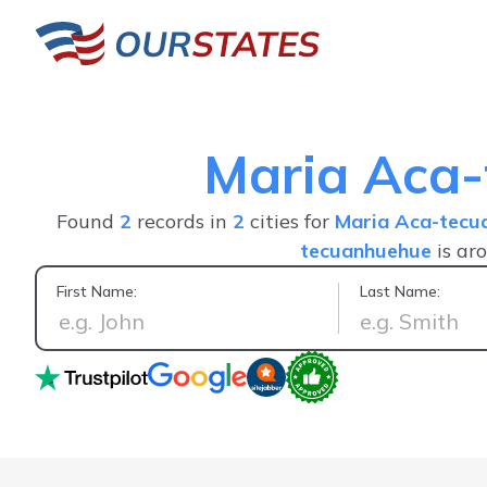
Maria Aca
Found
2
records in
2
cities for
Maria Aca-tecu
tecuanhuehue
is ar
First Name:
Last Name:
The best inf