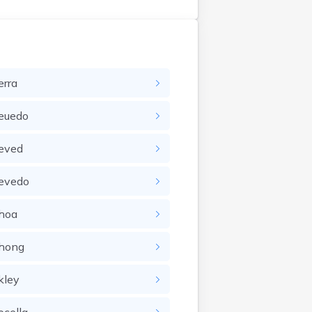
erra
euedo
eved
evedo
hoa
hong
kley