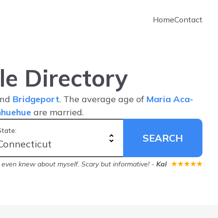
Home
Contact
e Directory
nd
Bridgeport
. The average age of
Maria Aca-
nhuehue
are married.
State:
SEARCH
 even knew about myself. Scary but informative!
-
Kal