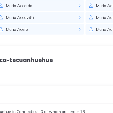
Maria
Accardo
Maria
Ad
Maria
Accavitti
Maria
Ad
Maria
Acero
Maria
Ad
Aca-tecuanhuehue
ehue in Connecticut, 0 of whom are under 18.