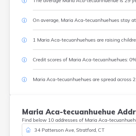
The average Maria Aca-tecuanhuehue is 29 years
On average, Maria Aca-tecuanhuehues stay at o
1 Maria Aca-tecuanhuehues are raising childre
Credit scores of Maria Aca-tecuanhuehues: 0
Maria Aca-tecuanhuehues are spread across 2 
Maria
Aca-tecuanhuehue
Addr
Find below 10 addresses of Maria Aca-tecuanhuehue 
34 Patterson Ave, Stratford, CT