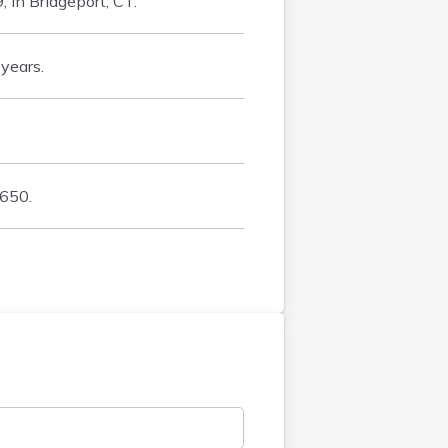
 in Bridgeport, CT.
years.
 650.