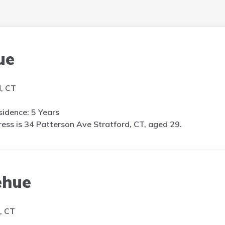
ue
d, CT
idence: 5 Years
ess is
34 Patterson Ave Stratford, CT, aged 29.
ehue
, CT