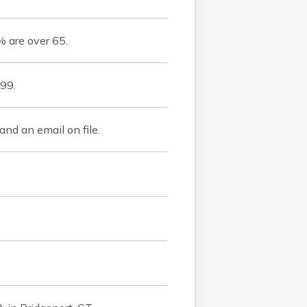
 are over 65.
99.
d an email on file.
.