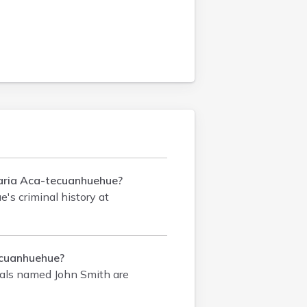
 Maria Aca-tecuanhuehue?
's criminal history
at
ecuanhuehue?
als named John Smith are