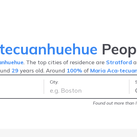
-tecuanhuehue
Peopl
anhuehue
. The top cities of residence are
Stratford
a
ound
29
years old. Around
100%
of
Maria Aca-tecua
City:
o on the net
-
Lawrence
Found out more than I