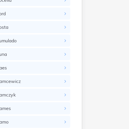
ocella
ord
osta
umulado
una
aes
amcewicz
amczyk
ames
amo