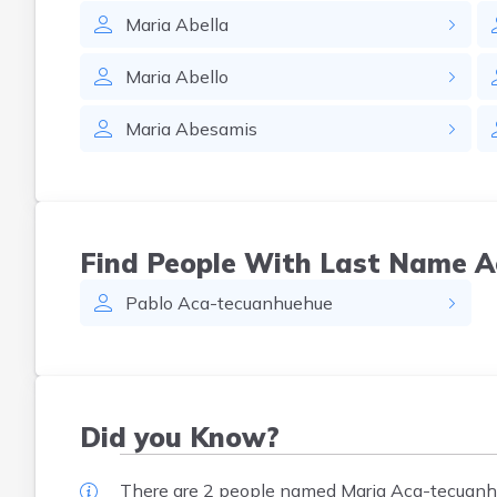
Maria
Abella
Maria
Abello
Maria
Abesamis
Find People With Last Name 
Pablo
Aca-tecuanhuehue
Did you Know?
There are 2 people named Maria Aca-tecuanhu