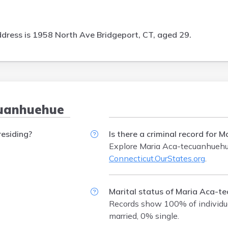
dress is
1958 North Ave Bridgeport, CT, aged 29.
cuanhuehue
esiding?
Is there a criminal record for
Explore Maria Aca-tecuanhuehue
Connecticut.OurStates.org
.
Marital status of Maria Aca-t
Records show 100% of individu
married, 0% single.