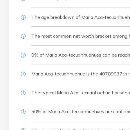
The age breakdown of Maria Aca-tecuanhuehu
The most common net worth bracket among M
0% of Maria Aca-tecuanhuehues can be reached
Maria Aca-tecuanhuehue is the 40789937th m
The typical Maria Aca-tecuanhuehue househol
50% of Maria Aca-tecuanhuehues are confirm