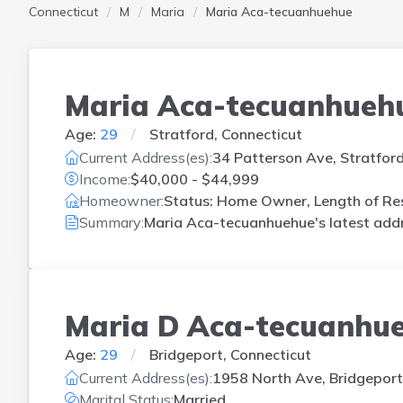
Connecticut
M
Maria
Maria Aca-tecuanhuehue
Maria Aca-tecuanhueh
Age:
29
Stratford, Connecticut
Current Address(es):
34 Patterson Ave, Stratfor
Income:
$40,000 - $44,999
Homeowner:
Status: Home Owner, Length of Res
Summary:
Maria Aca-tecuanhuehue's latest addr
Maria D Aca-tecuanhu
Age:
29
Bridgeport, Connecticut
Current Address(es):
1958 North Ave, Bridgeport
Marital Status:
Married