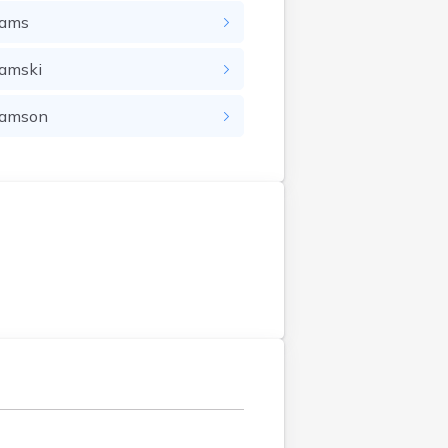
ams
amski
amson