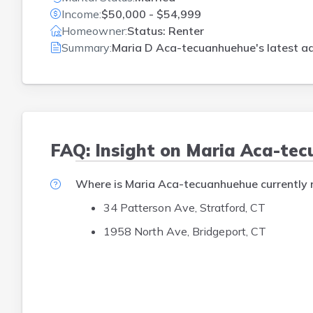
Income:
$50,000 - $54,999
Homeowner:
Status: Renter
Summary:
Maria D Aca-tecuanhuehue's latest ad
FAQ: Insight on Maria Aca-te
Where is Maria Aca-tecuanhuehue currently r
34 Patterson Ave, Stratford, CT
1958 North Ave, Bridgeport, CT