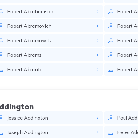
Robert
Abrahamson
Robert
A
Robert
Abramovich
Robert
A
Robert
Abramowitz
Robert
A
Robert
Abrams
Robert
A
Robert
Abrante
Robert
A
Addington
Jessica
Addington
Paul
Add
Joseph
Addington
Peter
Ad