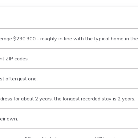
age $230,300 - roughly in line with the typical home in the
nt ZIP codes.
t often just one.
ess for about 2 years; the longest recorded stay is 2 years.
eir own.