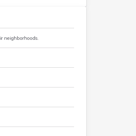
ir neighborhoods.