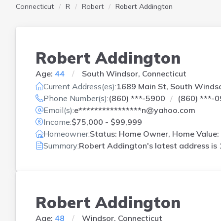
Connecticut
R
Robert
Robert Addington
Robert Addington
Age:
44
South Windsor, Connecticut
Current Address(es):
1689 Main St, South Winds
Phone Number(s):
(860) ***-5900
(860) ***-
Email(s):
e****************n@yahoo.com
Income:
$75,000 - $99,999
Homeowner:
Status: Home Owner, Home Value: 
Summary:
Robert Addington's latest address is
Robert Addington
Age:
48
Windsor, Connecticut