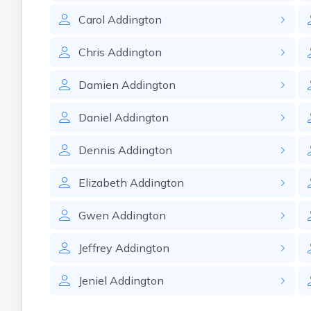
Carol
Addington
Chris
Addington
Damien
Addington
Daniel
Addington
Dennis
Addington
Elizabeth
Addington
Gwen
Addington
Jeffrey
Addington
Jeniel
Addington