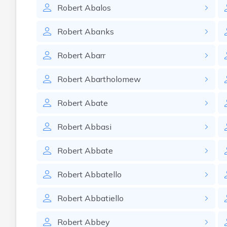
Robert
Abalos
Robert
Abanks
Robert
Abarr
Robert
Abartholomew
Robert
Abate
Robert
Abbasi
Robert
Abbate
Robert
Abbatello
Robert
Abbatiello
Robert
Abbey