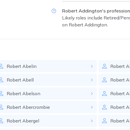
Robert Addington's profession
Likely roles include
Retired/Pen
on Robert Addington.
Robert
Abelin
Robert
A
Robert
Abell
Robert
A
Robert
Abelson
Robert
A
Robert
Abercrombie
Robert
A
Robert
Abergel
Robert
Ab