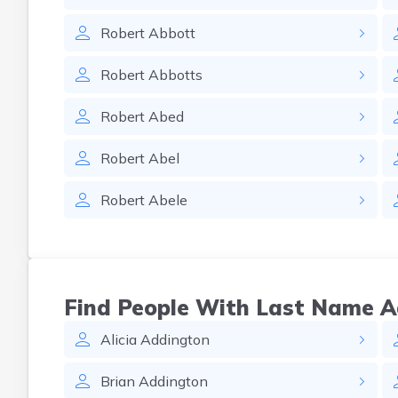
Robert
Abbott
Robert
Abbotts
Robert
Abed
Robert
Abel
Robert
Abele
Find People With Last Name 
Alicia
Addington
Brian
Addington