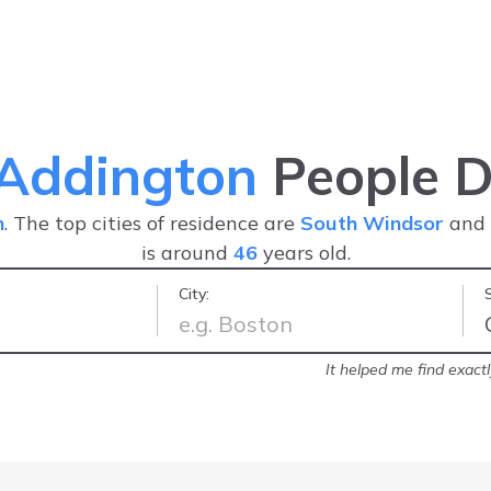
 Addington
People D
n
. The top cities of residence are
South Windsor
and
is around
46
years old.
City:
and fast tool
-
Nathalie
It helped me find exact