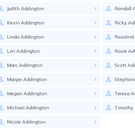
Judith
Addington
Randall
Kevin
Addington
Ricky
Ad
Linda
Addington
Rosalind
Lori
Addington
Rosie
Ad
Marc
Addington
Scott
Ad
Margie
Addington
Stephan
Megan
Addington
Teresa
A
Michael
Addington
Timothy
Nicole
Addington