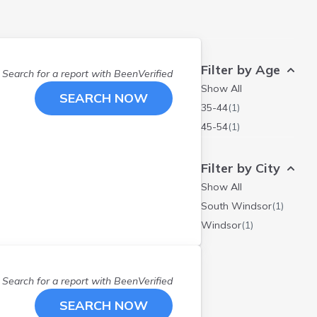
Filter by Age
Search for a report with
BeenVerified
Show All
SEARCH NOW
35-44
(
1
)
45-54
(
1
)
Filter by City
Show All
South Windsor
(
1
)
Windsor
(
1
)
Search for a report with
BeenVerified
SEARCH NOW