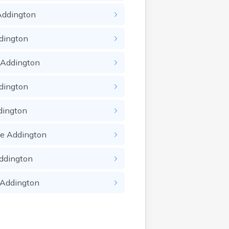
Addington
dington
Addington
dington
dington
ie
Addington
ddington
Addington