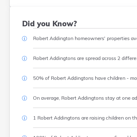
Did you Know?
Robert Addington homeowners' properties aver
Robert Addingtons are spread across 2 differe
50% of Robert Addingtons have children - mos
On average, Robert Addingtons stay at one addr
1 Robert Addingtons are raising children on th