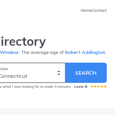
Home
Contact
irectory
Windsor
. The average age of
Robert Addington
State:
SEARCH
ly what I was looking for in under 5 minutes
-
Lexie B.