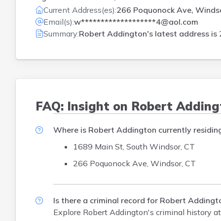
Current Address(es):
266 Poquonock Ave, Winds
Email(s):
w*******************4@aol.com
Summary:
Robert Addington's latest address is
FAQ: Insight on Robert Addin
Where is Robert Addington currently residin
1689 Main St, South Windsor, CT
266 Poquonock Ave, Windsor, CT
Is there a criminal record for Robert Addingt
Explore Robert Addington's criminal history
at