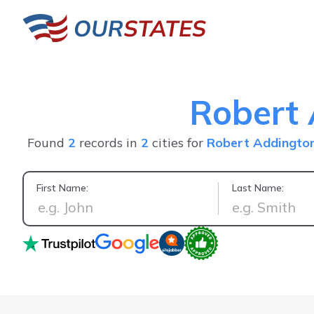
Robert
Found
2
records in
2
cities for
Robert Addingto
First Name:
Last Name:
Accurate 