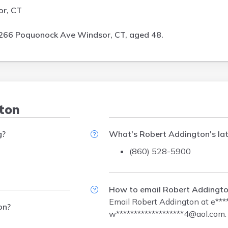
or, CT
266 Poquonock Ave Windsor, CT, aged 48.
gton
g?
What's Robert Addington's la
(860) 528-5900
How to email Robert Addingt
Email Robert Addington at
e***
on?
w*******************4@aol.com
.