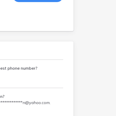
test phone number?
on?
*************n@yahoo.com
.