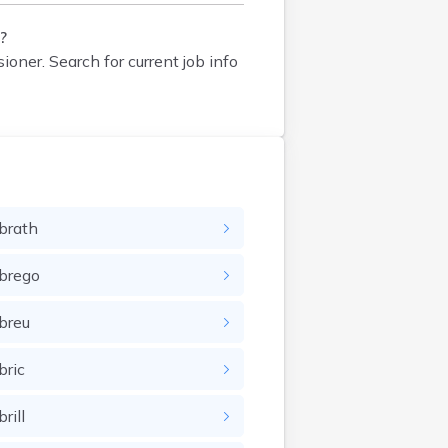
?
sioner
. Search for current job info
brath
brego
breu
bric
rill