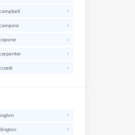
campbell
campora
capone
carpenter
ccardi
ington
dington