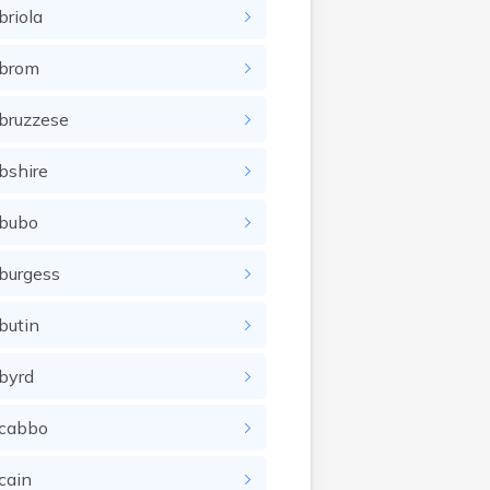
briola
brom
bruzzese
bshire
bubo
burgess
butin
byrd
cabbo
cain