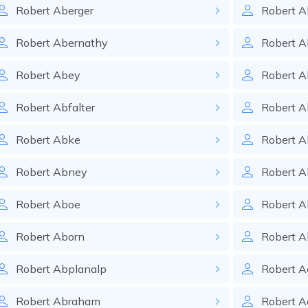
Robert
Aberger
Robert
A
Robert
Abernathy
Robert
A
Robert
Abey
Robert
A
Robert
Abfalter
Robert
A
Robert
Abke
Robert
A
Robert
Abney
Robert
A
Robert
Aboe
Robert
A
Robert
Aborn
Robert
A
Robert
Abplanalp
Robert
A
Robert
Abraham
Robert
A