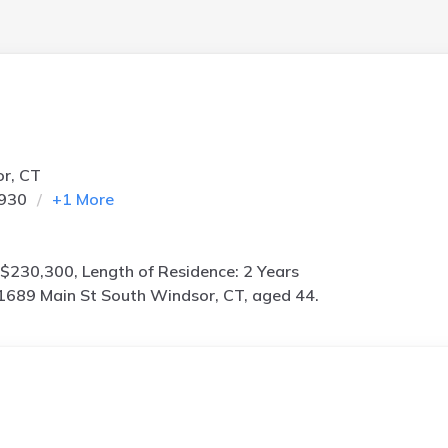
or, CT
0930
+
1
More
$230,300, Length of Residence: 2 Years
1689 Main St South Windsor, CT, aged 44.