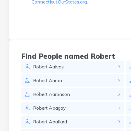
Connecticut.OurStates.org
.
Find People named Robert
Robert
Aalves
Robert
Aaron
Robert
Aaronson
Robert
Abagay
Robert
Aballard