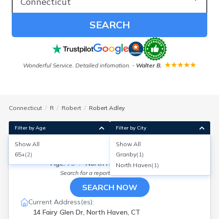
SEARCH
Wonderful Service. Detailed infomation.
-
Walter B.
Connecticut
R
Robert
Robert Adley
Filter by Age
Filter by City
Show All
Show All
Robert J Adley
65+
(
2
)
Granby
(
1
)
Age:
79
North Haven, Connecticut
North Haven
(
1
)
Search for a report with
BeenVerified
SEARCH NOW
Current Address(es):
14 Fairy Glen Dr, North Haven, CT