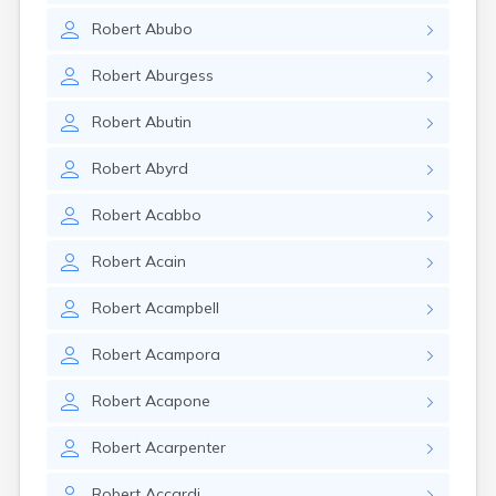
Robert
Abubo
Robert
Aburgess
Robert
Abutin
Robert
Abyrd
Robert
Acabbo
Robert
Acain
Robert
Acampbell
Robert
Acampora
Robert
Acapone
Robert
Acarpenter
Robert
Accardi