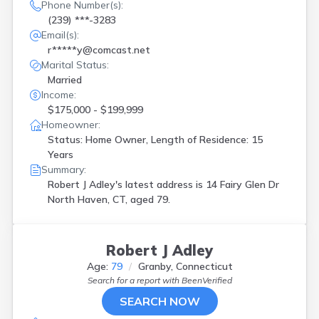
Phone Number(s):
(239) ***-3283
Email(s):
r*****y@comcast.net
Marital Status:
Married
Income:
$175,000 - $199,999
Homeowner:
Status: Home Owner, Length of Residence: 15
Years
Summary:
Robert J Adley's latest address is
14 Fairy Glen Dr
North Haven, CT, aged 79.
Robert J Adley
Age:
79
Granby, Connecticut
Search for a report with
BeenVerified
SEARCH NOW