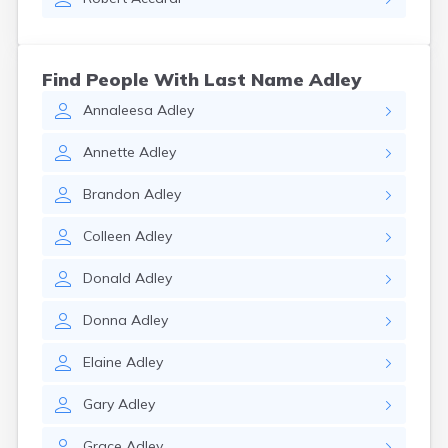
Find People With Last Name Adley
Annaleesa
Adley
Annette
Adley
Brandon
Adley
Colleen
Adley
Donald
Adley
Donna
Adley
Elaine
Adley
Gary
Adley
Grace
Adley