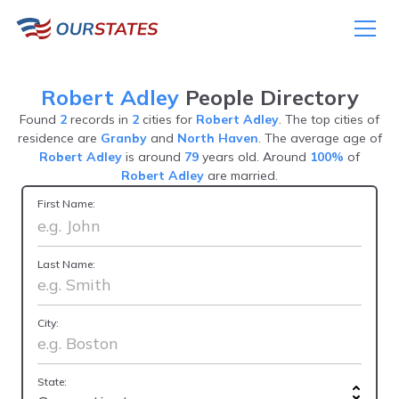
Robert Adley
People Directory
Found
2
records in
2
cities for
Robert Adley
. The top cities of
residence are
Granby
and
North Haven
. The average age of
Robert Adley
is around
79
years old. Around
100%
of
Robert Adley
are married.
First Name:
Last Name:
City:
State: