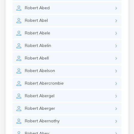
Robert
Abed
Robert
Abel
Robert
Abele
Robert
Abelin
Robert
Abell
Robert
Abelson
Robert
Abercrombie
Robert
Abergel
Robert
Aberger
Robert
Abernathy
Robert
Abey