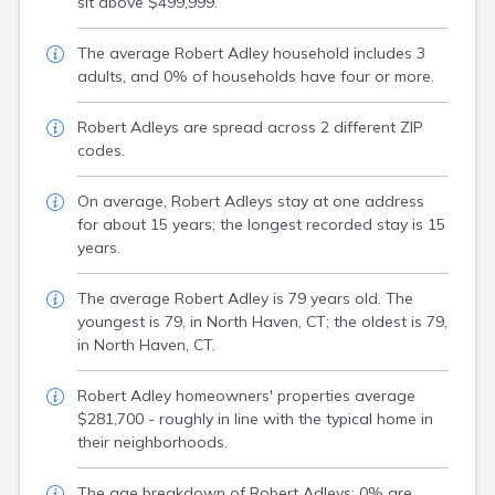
sit above $499,999.
The average Robert Adley household includes 3
adults, and 0% of households have four or more.
Robert Adleys are spread across 2 different ZIP
codes.
On average, Robert Adleys stay at one address
for about 15 years; the longest recorded stay is 15
years.
The average Robert Adley is 79 years old. The
youngest is 79, in North Haven, CT; the oldest is 79,
in North Haven, CT.
Robert Adley homeowners' properties average
$281,700 - roughly in line with the typical home in
their neighborhoods.
The age breakdown of Robert Adleys: 0% are