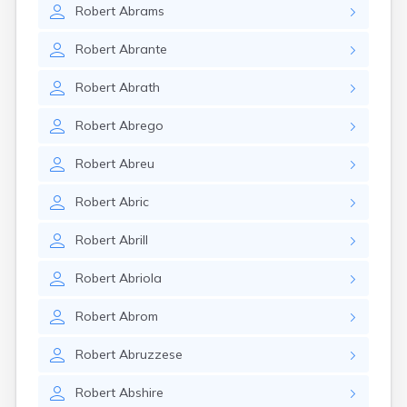
Robert
Abrams
Robert
Abrante
Robert
Abrath
Robert
Abrego
Robert
Abreu
Robert
Abric
Robert
Abrill
Robert
Abriola
Robert
Abrom
Robert
Abruzzese
Robert
Abshire