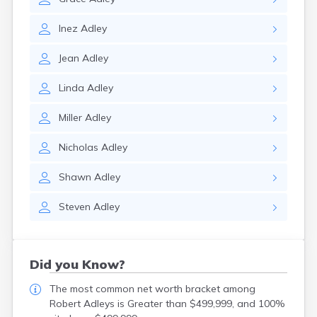
Inez
Adley
Jean
Adley
Linda
Adley
Miller
Adley
Nicholas
Adley
Shawn
Adley
Steven
Adley
Did you Know?
The most common net worth bracket among
Robert Adleys is Greater than $499,999, and 100%