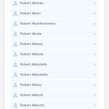
Robert
Abanks
Robert
Abarr
Robert
Abartholomew
Robert
Abate
Robert
Abbasi
Robert
Abbate
Robert
Abbatello
Robert
Abbatiello
Robert
Abbey
Robert
Abbott
Robert
Abbotts