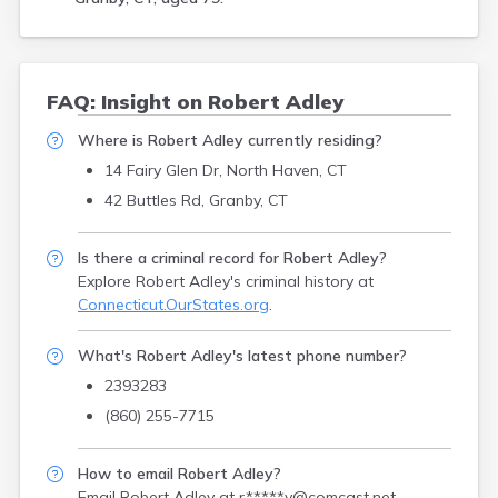
FAQ: Insight on Robert Adley
Where is Robert Adley currently residing?
14 Fairy Glen Dr, North Haven, CT
42 Buttles Rd, Granby, CT
Is there a criminal record for Robert Adley?
Explore Robert Adley's criminal history
at
Connecticut.OurStates.org
.
What's Robert Adley's latest phone number?
2393283
(860) 255-7715
How to email Robert Adley?
Email Robert Adley at
r*****y@comcast.net
.