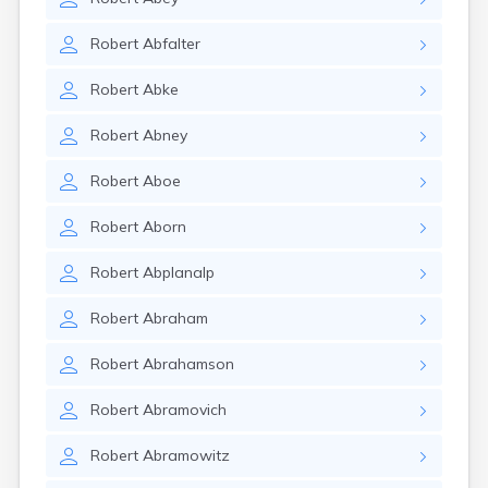
Robert
Abfalter
Robert
Abke
Robert
Abney
Robert
Aboe
Robert
Aborn
Robert
Abplanalp
Robert
Abraham
Robert
Abrahamson
Robert
Abramovich
Robert
Abramowitz