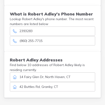
What is Robert Adley's Phone Number
Lookup Robert Adley's phone number. The most recent
numbers are listed below
2393283
(860) 255-7715
Robert
Adley
Addresses
Find below 10 addresses of Robert Adley likely is
residing currently.
14 Fairy Glen Dr, North Haven, CT
42 Buttles Rd, Granby, CT