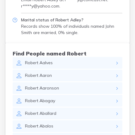
r****y@yahoo.com
.
Marital status of Robert Adley?
Records show 100% of individuals named John
Smith are married, 0% single.
Find People named Robert
Robert
Aalves
Robert
Aaron
Robert
Aaronson
Robert
Abagay
Robert
Aballard
Robert
Abalos