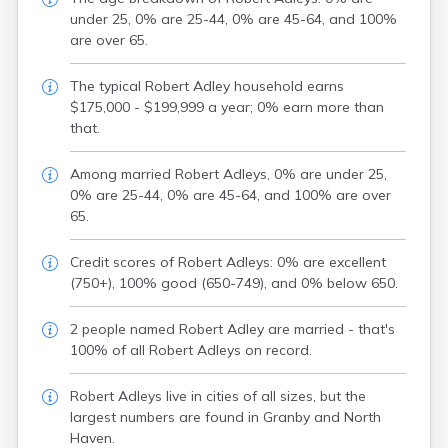
under 25, 0% are 25-44, 0% are 45-64, and 100%
are over 65.
The typical Robert Adley household earns
$175,000 - $199,999 a year; 0% earn more than
that.
Among married Robert Adleys, 0% are under 25,
0% are 25-44, 0% are 45-64, and 100% are over
65.
Credit scores of Robert Adleys: 0% are excellent
(750+), 100% good (650-749), and 0% below 650.
2 people named Robert Adley are married - that's
100% of all Robert Adleys on record.
Robert Adleys live in cities of all sizes, but the
largest numbers are found in Granby and North
Haven.