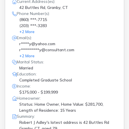
Current Address(es):
42 Buttles Rd, Granby, CT
Phone Number(s):
(860) ***-7715
(203) ***-3283
+
2
More
Email(s):
r****y@yahoo.com
r*********y@consultant.com
+
2
More
Marital Status:
Married
Education:
Completed Graduate School
Income:
$175,000 - $199,999
Homeowner:
Status: Home Owner, Home Value: $281,700,
Length of Residence: 15 Years
Summary:
Robert J Adley's latest address is
42 Buttles Rd
Granby, CT, aged 79.